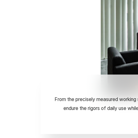
From the precisely measured working s
endure the rigors of daily use whi