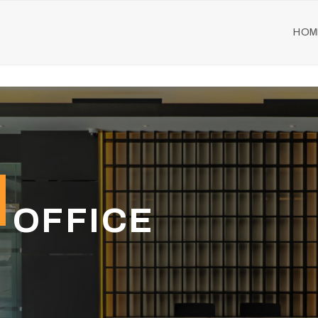
HOM
 OFFICE