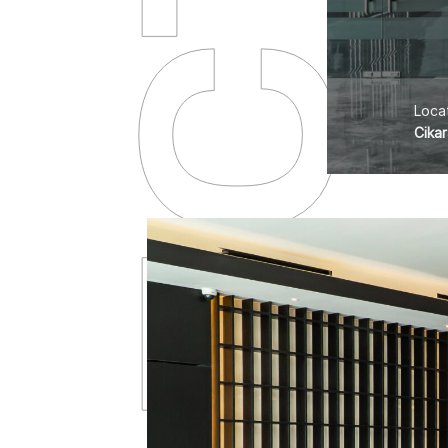
PROJECTS
Locat
Cika