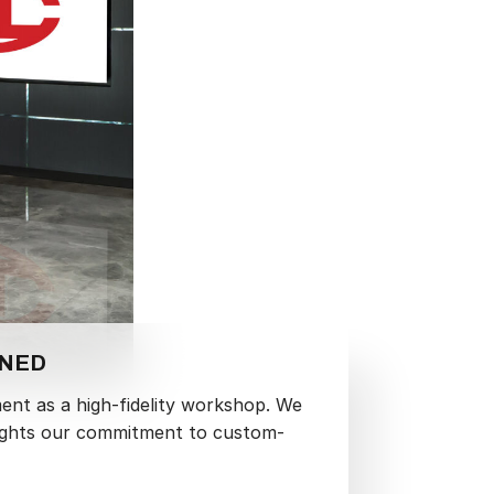
INED
ent as a high-fidelity workshop. We
ghlights our commitment to custom-