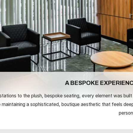
A BESPOKE EXPERIEN
tations to the plush, bespoke seating, every element was built
le maintaining a sophisticated, boutique aesthetic that feels dee
person