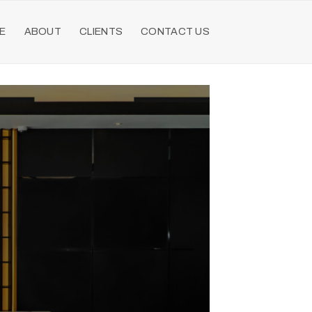
E
ABOUT
CLIENTS
CONTACT US