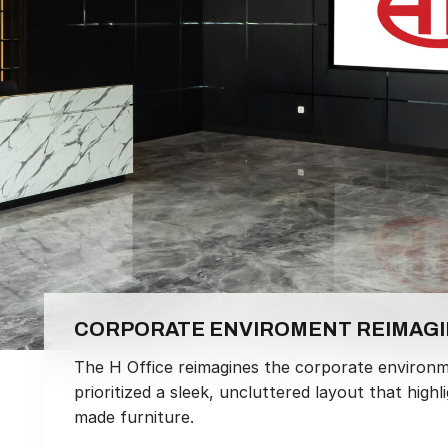
CORPORATE ENVIROMENT REIMAG
The H Office reimagines the corporate environm
prioritized a sleek, uncluttered layout that hi
made furniture.