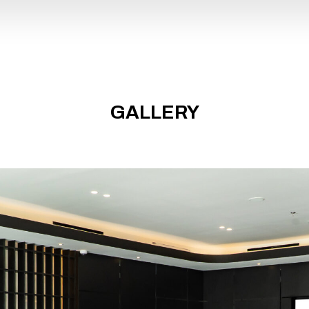
PHOTO
GALLERY