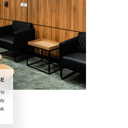
CE
 to
ply
al.