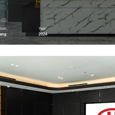
ion:
Year:
rang
2024